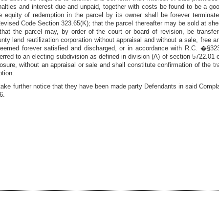
lties and interest due and unpaid, together with costs be found to be a goo
e equity of redemption in the parcel by its owner shall be forever terminated
evised Code Section 323.65(K); that the parcel thereafter may be sold at sheriff
hat the parcel may, by order of the court or board of revision, be transfer
unty land reutilization corporation without appraisal and without a sale, free a
 deemed forever satisfied and discharged, or in accordance with R.C. �§32
sferred to an electing subdivision as defined in division (A) of section 5722.0
closure, without an appraisal or sale and shall constitute confirmation of the t
tion.
take further notice that they have been made party Defendants in said Compla
6
.