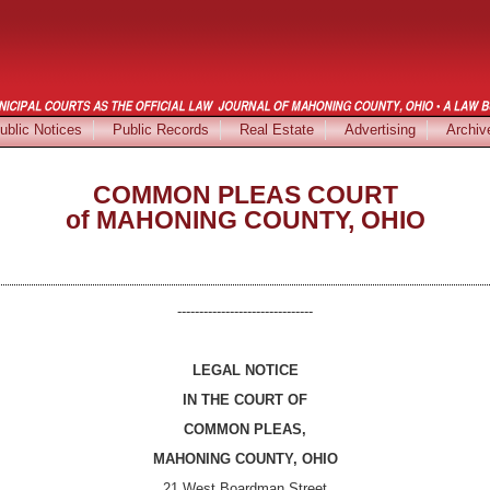
ublic Notices
Public Records
Real Estate
Advertising
Archiv
COMMON PLEAS COURT
of MAHONING COUNTY, OHIO
-------------------------------
LEGAL NOTICE
IN THE COURT OF
COMMON PLEAS,
MAHONING COUNTY, OHIO
21 West Boardman Street