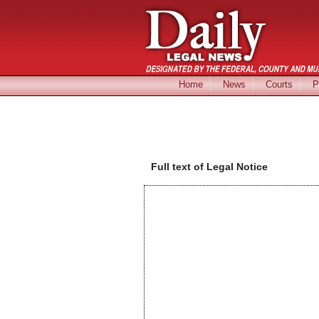
Home
News
Courts
P
Full text of Legal Notice