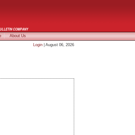
e
About Us
Login
| August 06, 2026