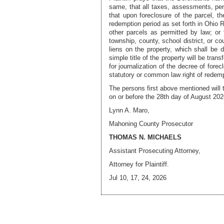
same, that all taxes, assessments, pena
that upon foreclosure of the parcel, th
redemption period as set forth in Ohio R
other parcels as permitted by law; or t
township, county, school district, or co
liens on the property, which shall be
simple title of the property will be tran
for journalization of the decree of fore
statutory or common law right of redemp
The persons first above mentioned will 
on or before the
28th day of August 202
Lynn A. Maro,
Mahoning County Prosecutor
THOMAS N. MICHAELS
Assistant Prosecuting Attorney,
Attorney
for Plaintiff.
Jul 10, 17, 24, 2026