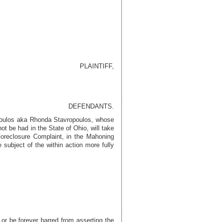
PLAINTIFF,
DEFENDANTS.
poulos aka Rhonda Stavropoulos
, whose
 be had in the State of Ohio, will take
Foreclosure Complaint, in the Mahoning
 subject of the within action more fully
 or be forever barred from asserting the