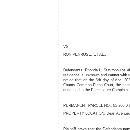
VS.
RON PENROSE
, ET AL.,
Defendant
s
,
Rhonda L. Stavropoulos a
residence is unknown and cannot with r
notice that on the
6th day of April 20
County Common Pleas Court, the sam
described in the Foreclosure Complaint
PERMANENT PARCEL NO.:
53-206-0-
PROPERTY LOCATION:
Dean Avenue,
Plaintiff prays that the Defendants nam