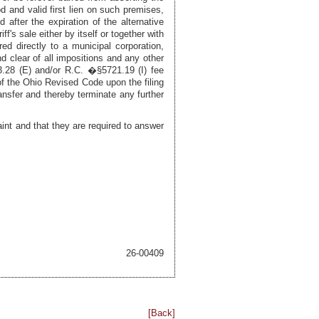
d and valid first lien on such premises,
 after the expiration of the alternative
's sale either by itself or together with
red directly to a municipal corporation,
nd clear of all impositions and any other
3.28 (E) and/or R.C. �§5721.19 (I) fee
1 of the Ohio Revised Code upon the filing
ransfer and thereby terminate any further
int and that they are required to answer
26-00409
[Back]