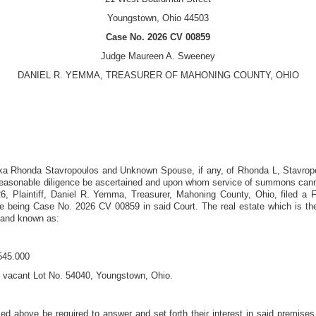
Youngstown, Ohio 44503
Case No.
2026 CV 00859
Judge
Maureen A. Sweeney
DANIEL R. YEMMA, TREASURER OF MAHONING COUNTY, OHIO
ka Rhonda Stavropoulos and Unknown Spouse, if any, of Rhonda L, Stavro
easonable diligence be ascertained and upon whom service of summons cannot
26
, Plaintiff, Daniel R. Yemma, Treasurer, Mahoning County, Ohio, filed a 
e being Case No.
2026 CV 00859
in said Court. The real estate which is the
 and known as:
545.000
 vacant Lot No. 54040, Youngstown, Ohio
.
ed above be required to answer and set forth their interest in said premises