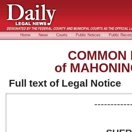
Home
News
Courts
Public Notices
Public Recor
COMMON 
of MAHONIN
Full text of Legal Notice
-----------