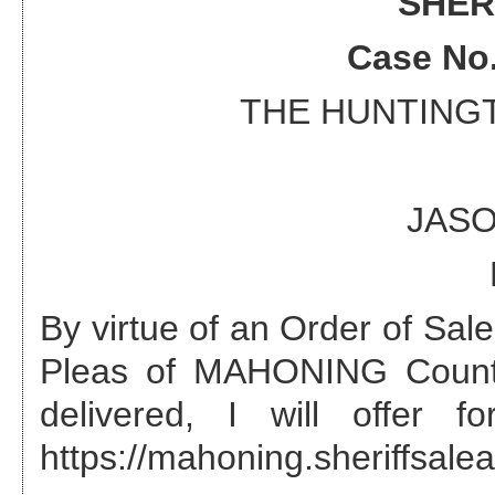
SHER
Case No
THE HUNTING
JASO
By virtue of an Order of Sa
Pleas of MAHONING County
delivered, I will offer 
https://mahoning.sheriffsalea