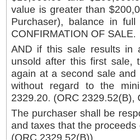
value is greater than $200,00
Purchaser), balance in full
CONFIRMATION OF SALE.
AND if this sale results 
unsold after this first sale,
again at a second sale and s
without regard to the min
2329.20. (ORC 2329.52(B), 
The purchaser shall be respo
and taxes that the proceeds o
(ORC 2329.52(B)).