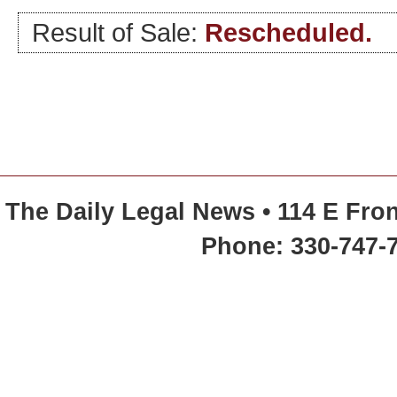
Result of Sale:
Rescheduled.
The Daily Legal News • 114 E Fron
Phone: 330-747-7