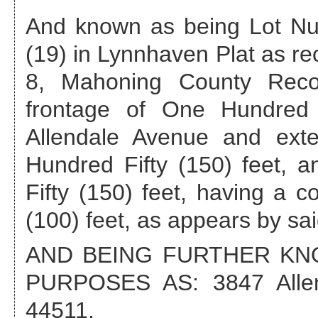
And known as being Lot Nu
(19) in Lynnhaven Plat as re
8, Mahoning County Recor
frontage of One Hundred 
Allendale Avenue and ext
Hundred Fifty (150) feet, 
Fifty (150) feet, having a 
(100) feet, as appears by sai
AND BEING FURTHER K
PURPOSES AS:
3847 All
44511
.