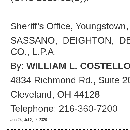
Sheriff’s Office, Youngstown,
SASSANO, DEIGHTON, D
CO., L.P.A.
By:
WILLIAM L. COSTELL
4834 Richmond Rd., Suite 2
Cleveland, OH 44128
Telephone: 216-360-7200
Jun 25; Jul 2, 9, 2026