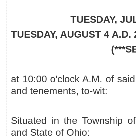
TUESDAY, JUL
TUESDAY, AUGUST 4 A.D. 
(***
at 10:00 o'clock A.M. of said
and tenements, to-wit:
Situated in the
Township of
and State of Ohio: