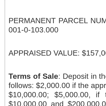
PERMANENT PARCEL NU
001-0-103.000
APPRAISED VALUE:
$157,0
Terms of Sale
: Deposit in 
follows: $2,000.00 if the app
$10,000.00; $5,000.00, if
$10,000.00 and $200,000.0