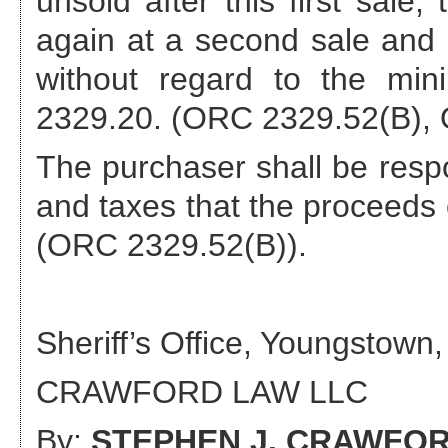
unsold after this first sale,
again at a second sale and s
without regard to the min
2329.20. (ORC 2329.52(B), 
The purchaser shall be respo
and taxes that the proceeds o
(ORC 2329.52(B)).
Sheriff’s Office, Youngstown,
CRAWFORD LAW LLC
By:
STEPHEN J. CRAWFO