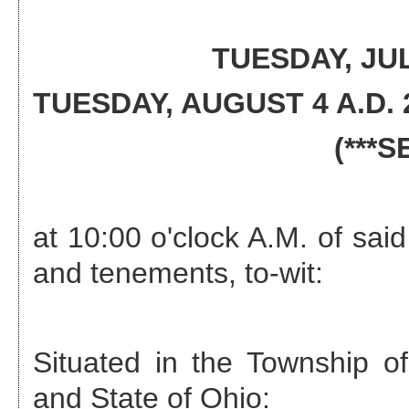
TUESDAY, JUL
TUESDAY, AUGUST 4 A.D. 
(***
at 10:00 o'clock A.M. of said
and tenements, to-wit:
Situated in the
Township of
and State of Ohio: