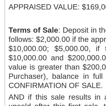
APPRAISED VALUE:
$169,0
Terms of Sale
: Deposit in 
follows: $2,000.00 if the app
$10,000.00; $5,000.00, if
$10,000.00 and $200,000.0
value is greater than $200,00
Purchaser), balance in full
CONFIRMATION OF SALE.
AND if this sale results 