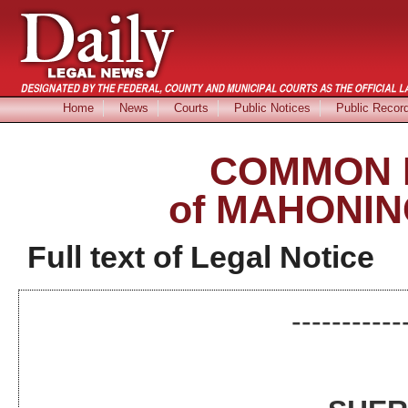
Home
News
Courts
Public Notices
Public Recor
COMMON 
of MAHONIN
Full text of Legal Notice
-----------