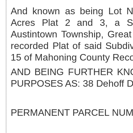
And known as being Lot No
Acres Plat 2 and 3, a Su
Austintown Township, Great
recorded Plat of said Subdi
15 of Mahoning County Reco
AND BEING FURTHER K
PURPOSES AS:
38 Dehoff D
PERMANENT PARCEL NU