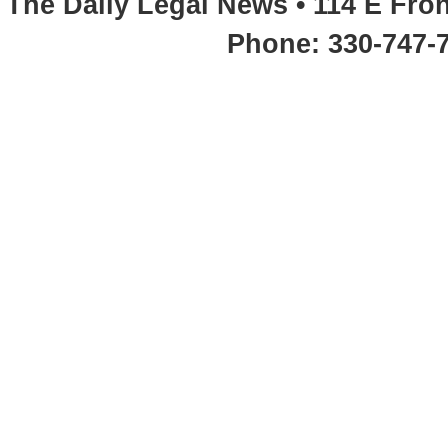
The Daily Legal News • 114 E Fron
Phone: 330-747-7