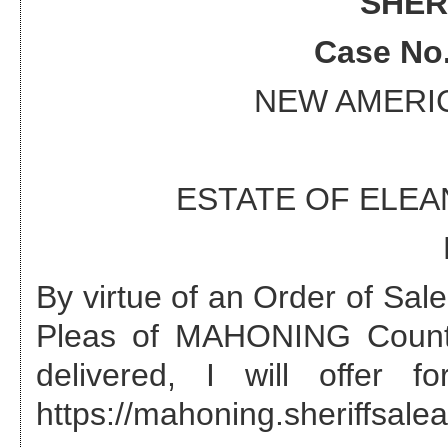
SHER
Case No
NEW AMERI
ESTATE OF ELE
By virtue of an Order of Sa
Pleas of MAHONING County
delivered, I will offer 
https://mahoning.sheriffsalea