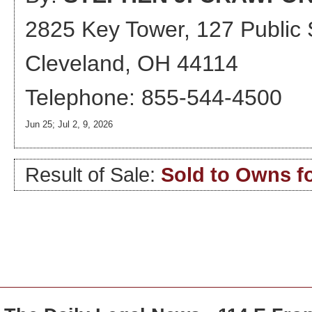
2825 Key Tower, 127 Public
Cleveland, OH 44114
Telephone: 855-544-4500
Jun 25; Jul 2, 9, 2026
Result of Sale:
Sold to Owns fo