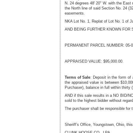
N. 24 degrees 48' 20" W. with the East 
the North line of said Section No. 24 (3
easements.
NKA Lot No. 1, Replat of Lot No. 1 of 
AND BEING FURTHER KNOWN FOR 
PERMANENT PARCEL NUMBER:
05-0
APPRAISED VALUE:
$95,000.00
.
Terms of Sale
: Deposit in the form of
the appraised value is between $10,000.
Purchaser), balance in full within th
AND if this sale results in a NO BID/NO 
sold to the highest bidder without rega
The purchaser shall be responsible for 
Sheriff’s Office, Youngstown, Ohio, thi
CLUNK HOOSE CO., LPA