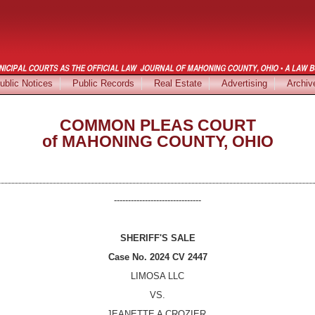
ublic Notices
Public Records
Real Estate
Advertising
Archiv
COMMON PLEAS COURT
of MAHONING COUNTY, OHIO
-------------------------------
SHERIFF'S SALE
Case No.
2024 CV 2447
LIMOSA LLC
VS.
JEANETTE A CROZIER
,