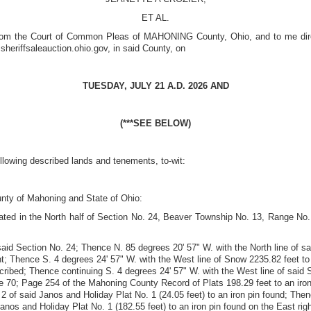
ET AL.
from the Court of Common Pleas of MAHONING County, Ohio, and to me directe
sheriffsaleauction.ohio.gov,
in said County, on
TUESDAY, JULY 21 A.D. 2026
AND
(***SEE BELOW)
ollowing described lands and tenements, to-wit:
unty of Mahoning and State of Ohio:
uated in the North half of Section No. 24, Beaver Township No. 13, Range No
said Section No. 24; Thence N. 85 degrees 20' 57" W. with the North line of sa
; Thence S. 4 degrees 24' 57" W. with the West line of Snow 2235.82 feet to an
escribed; Thence continuing S. 4 degrees 24' 57" W. with the West line of said
e 70; Page 254 of the Mahoning County Record of Plats 198.29 feet to an iron
. 2 of said Janos and Holiday Plat No. 1 (24.05 feet) to an iron pin found; The
d Janos and Holiday Plat No. 1 (182.55 feet) to an iron pin found on the East 