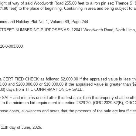
right of way of said Woodworth Road 255.00 feet to a iron pin set; Thence S. 8
24.98 feet) to the place of beginning. Containing in area and being subject to a
Janos and Holiday Plat No. 1, Volume 89, Page 244.
STREET NUMBERING PURPOSES AS:
12041 Woodworth Road
,
North Lima
10-0-003.000
 a CERTIFIED CHECK as follows: $2,000.00 if the appraised value is less tha
00 and $200,000.00 or $10,000.00 if the appraised value is greater than $20
irty (30) days from THE CONFIRMATION OF SALE.
SALE and remains unsold after this first sale, then this property shall be of
rd to the minimum bid requirement in section 2329.20. (ORC 2329.52(B), ORC 2
those costs, allowances and taxes that the proceeds of the sale are insufficie
s
11th day of June, 2026
.