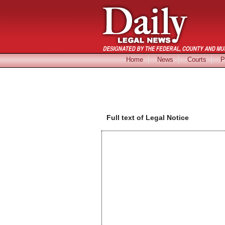
Home
News
Courts
P
Full text of Legal Notice