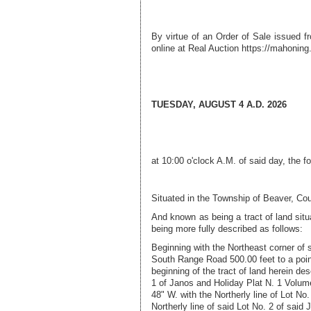
By virtue of an Order of Sale issued 
online at Real Auction
https://mahoning.
TUESDAY, AUGUST 4 A.D. 2026
at 10:00 o'clock A.M. of said day, the f
Situated in the
Township of Beaver
, Co
And known as being a tract of land sit
being more fully described as follows:
Beginning with the Northeast corner of 
South Range Road 500.00 feet to a point
beginning of the tract of land herein d
1 of Janos and Holiday Plat N. 1 Volum
48" W. with the Northerly line of Lot No
Northerly line of said Lot No. 2 of sai