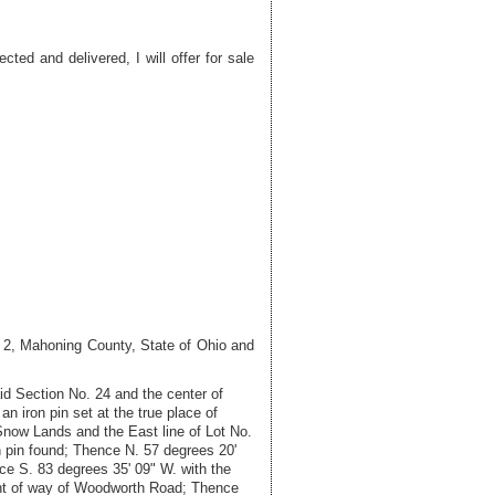
d and delivered, I will offer for sale
. 2, Mahoning County, State of Ohio and
id Section No. 24 and the center of
 iron pin set at the true place of
 Snow Lands and the East line of Lot No.
 pin found; Thence N. 57 degrees 20'
nce S. 83 degrees 35' 09" W. with the
right of way of Woodworth Road; Thence