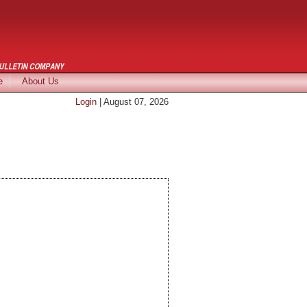
e
About Us
Login
| August 07, 2026