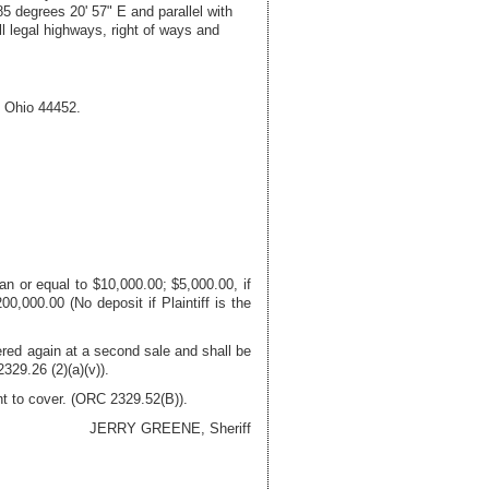
5 degrees 20' 57" E and parallel with
ll legal highways, right of ways and
,
Ohio
44452
.
n or equal to $10,000.00; $5,000.00, if
0,000.00 (No deposit if Plaintiff is the
fered again at a second sale and shall be
329.26 (2)(a)(v)).
nt to cover. (ORC 2329.52(B)).
JERRY GREENE, Sheriff