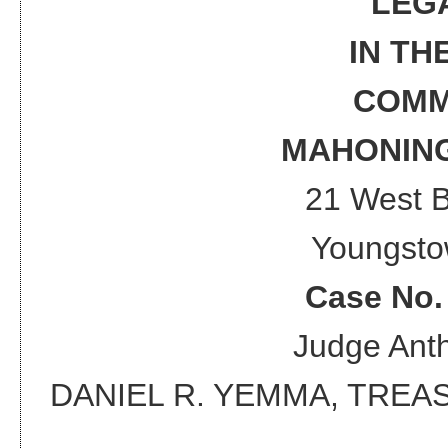
LEG
IN TH
COMM
MAHONING
21 West 
Youngsto
Case No
Judge
Anth
DANIEL R. YEMMA, TRE