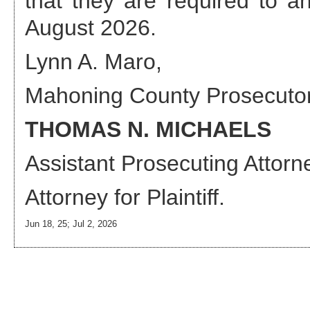
that they are required to 
August 2026
.
Lynn A. Maro,
Mahoning County Prosecuto
THOMAS N. MICHAELS
Assistant Prosecuting Attorn
Attorney
for Plaintiff.
Jun 18, 25; Jul 2, 2026