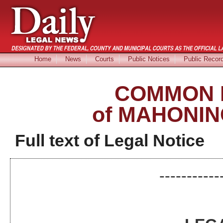
Home
News
Courts
Public Notices
Public Recor
COMMON 
of MAHONIN
Full text of Legal Notice
-----------