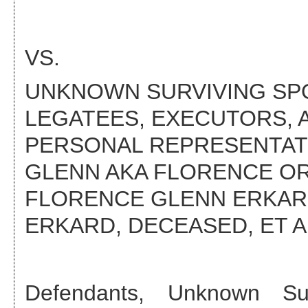
VS.
UNKNOWN SURVIVING SPOU
LEGATEES, EXECUTORS, 
PERSONAL REPRESENTATI
GLENN AKA FLORENCE OR
FLORENCE GLENN ERKAR
ERKARD, DECEASED
, ET A
Defendant
s
,
Unknown Sur