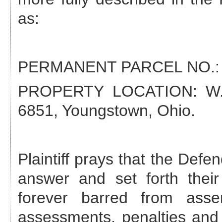
as:
PERMANENT PARCEL NO.
PROPERTY LOCATION:
W
6851, Youngstown, Ohio
.
Plaintiff prays that the Def
answer and set forth their
forever barred from asse
assessments, penalties and 