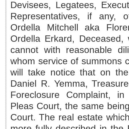
Devisees, Legatees, Execut
Representatives, if any,
Ordella Mitchell aka Flo
Ordella Erkard, Deceased
,
cannot with reasonable di
whom service of summons ca
will take notice that on th
Daniel R. Yemma, Treasurer
Foreclosure Complaint, 
Pleas Court, the same bei
Court. The real estate which 
more fully described in th