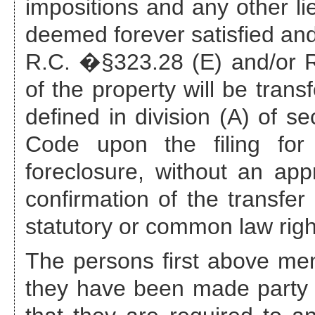
impositions and any other li
deemed forever satisfied and
R.C. �§323.28 (E) and/or R.
of the property will be trans
defined in division (A) of s
Code upon the filing for 
foreclosure, without an appr
confirmation of the transfer
statutory or common law righ
The persons first above ment
they have been made party 