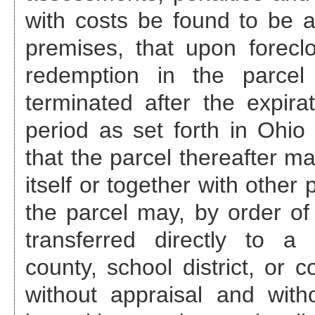
with costs be found to be a
premises, that upon foreclo
redemption in the parcel
terminated after the expira
period as set forth in Ohi
that the parcel thereafter ma
itself or together with other
the parcel may, by order of 
transferred directly to a 
county, school district, or c
without appraisal and with