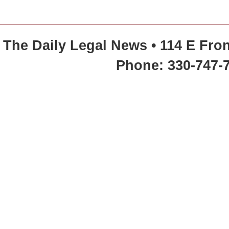
The Daily Legal News • 114 E Fron
Phone: 330-747-7