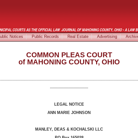
ublic Notices
Public Records
Real Estate
Advertising
Archiv
COMMON PLEAS COURT
of MAHONING COUNTY, OHIO
-------------------------------
LEGAL NOTICE
ANN MARIE JOHNSON
MANLEY, DEAS & KOCHALSKI LLC
PO Box 165028