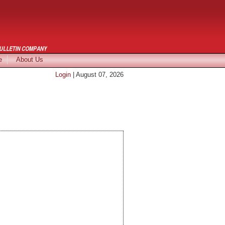
e
About Us
Login
| August 07, 2026