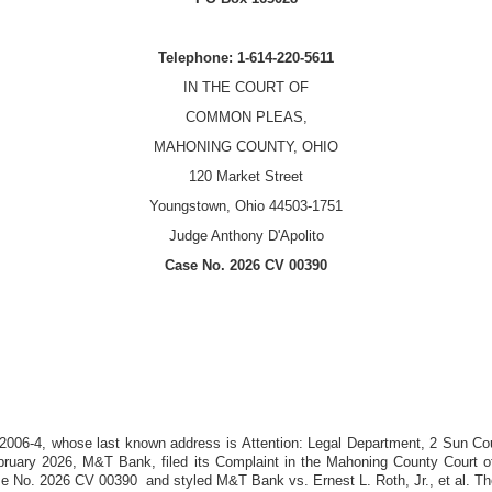
Telephone: 1-614-220-5611
IN THE COURT OF
COMMON PLEAS,
MAHONING COUNTY, OHIO
120 Market Street
Youngstown, Ohio 44503-1751
Judge Anthony D'Apolito
Case No.
2026 CV 00390
 2006-4
, whose last known address is
Attention: Legal Department, 2 Sun Co
bruary 2026
,
M&T Bank
, filed its Complaint in the Mahoning County Court
se No.
2026 CV 00390
and styled M&T Bank vs. Ernest L. Roth, Jr., et al. The 