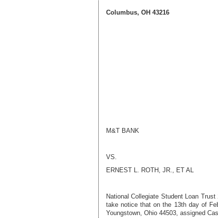
Columbus, OH 43216
M&T BANK
VS.
ERNEST L. ROTH, JR.
, ET AL
National Collegiate Student Loan Trust
take notice that on the
13th day of Fe
Youngstown, Ohio 44503, assigned Ca