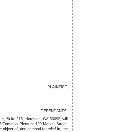
PLAINTIFF,
DEFENDANTS.
urt, Suite 215, Norcross, GA 30092
, will
 of Common Pleas at 120 Market Street,
object of, and demand for relief in, the