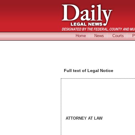
Home
News
Courts
P
Full text of Legal Notice
ATTORNEY AT LAW