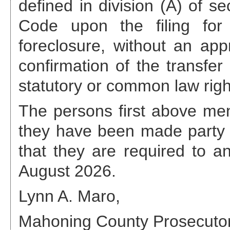
defined in division (A) of s
Code upon the filing for 
foreclosure, without an appr
confirmation of the transfer
statutory or common law righ
The persons first above ment
they have been made party 
that they are required to 
August 2026
.
Lynn A. Maro,
Mahoning County Prosecuto