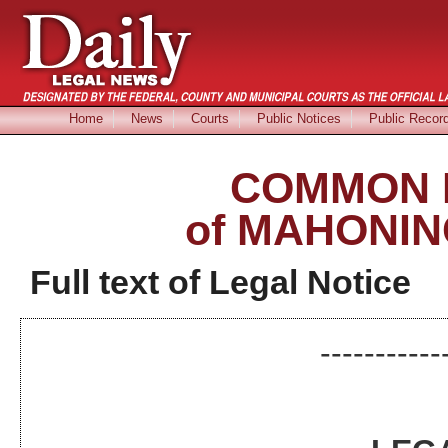
Home
News
Courts
Public Notices
Public Recor
COMMON 
of MAHONIN
Full text of Legal Notice
-----------