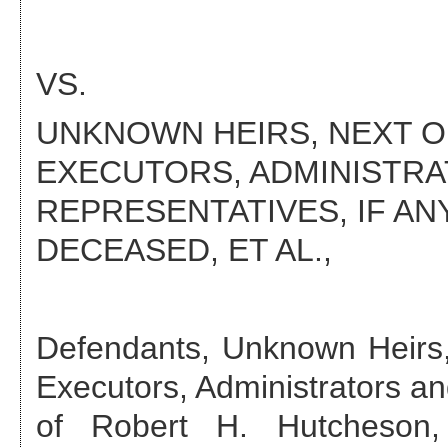
VS.
UNKNOWN HEIRS, NEXT OF
EXECUTORS, ADMINISTR
REPRESENTATIVES, IF AN
DECEASED
, ET AL.,
Defendant
s
,
Unknown Heirs,
Executors, Administrators an
of Robert H. Hutcheson,