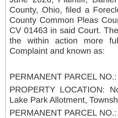
County, Ohio, filed a Forec
County Common Pleas Cour
CV 01463
in said Court. The
the within action more fu
Complaint and known as:
PERMANENT PARCEL NO.
PROPERTY LOCATION:
N
Lake Park Allotment, Townsh
PERMANENT PARCEL NO.: 1