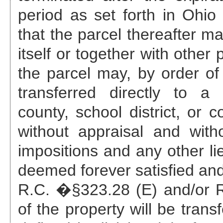
period as set forth in Ohi
that the parcel thereafter ma
itself or together with other
the parcel may, by order of 
transferred directly to a 
county, school district, or c
without appraisal and with
impositions and any other li
deemed forever satisfied and
R.C. �§323.28 (E) and/or R.
of the property will be trans