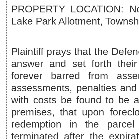
PROPERTY LOCATION: Nor
Lake Park Allotment, Townshi
Plaintiff prays that the Def
answer and set forth their
forever barred from asse
assessments, penalties and 
with costs be found to be a
premises, that upon foreclo
redemption in the parcel
terminated after the expira