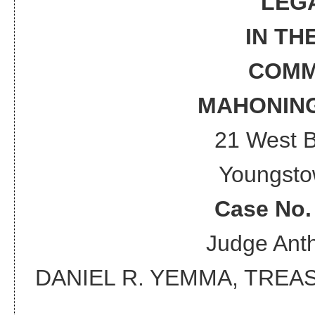
LEG
IN TH
COMM
MAHONING
21 West 
Youngsto
Case No
Judge
Anth
DANIEL R. YEMMA, TRE