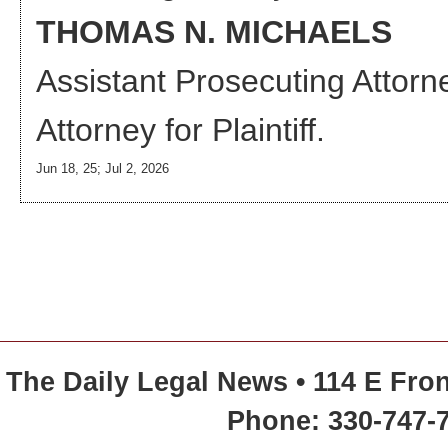
THOMAS N. MICHAELS
Assistant Prosecuting Attorn
Attorney
for Plaintiff.
Jun 18, 25; Jul 2, 2026
The Daily Legal News • 114 E Fron
Phone: 330-747-7