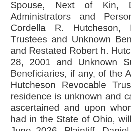
Spouse, Next of Kin, De
Administrators and Perso
Cordella R. Hutcheson,
Trustees and Unknown Benef
and Restated Robert h. Hutc
28, 2001 and Unknown Su
Beneficiaries, if any, of th
Hutcheson Revocable Trus
residence is unknown and ca
ascertained and upon who
had in the State of Ohio, wil
June 2026
, Plaintiff, Dan