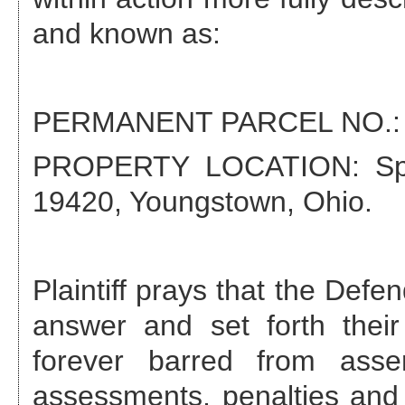
and known as:
PERMANENT PARCEL NO.
PROPERTY LOCATION:
Sp
19420, Youngstown, Ohio
.
Plaintiff prays that the Def
answer and set forth their
forever barred from asse
assessments, penalties and 