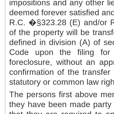
impositions and any other li
deemed forever satisfied and
R.C. �§323.28 (E) and/or R.
of the property will be trans
defined in division (A) of s
Code upon the filing for 
foreclosure, without an appr
confirmation of the transfer
statutory or common law righ
The persons first above ment
they have been made party 