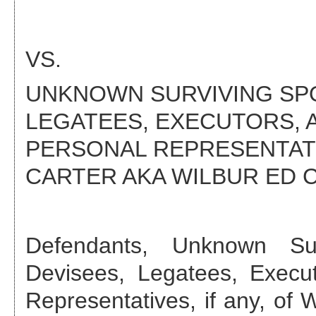
VS.
UNKNOWN SURVIVING SPOU
LEGATEES, EXECUTORS, 
PERSONAL REPRESENTATIV
CARTER AKA WILBUR ED 
Defendant
s
,
Unknown Sur
Devisees, Legatees, Execut
Representatives, if any, of 