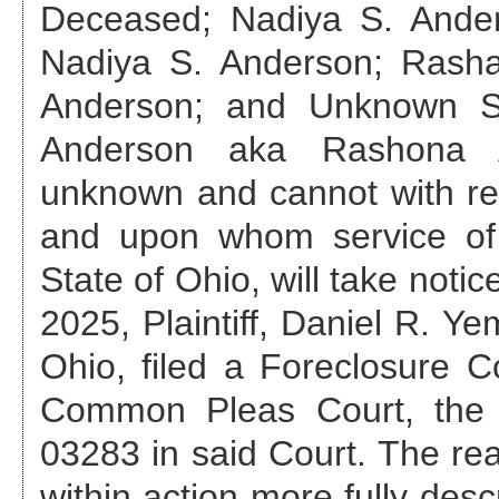
Deceased; Nadiya S. Ande
Nadiya S. Anderson; Rash
Anderson; and Unknown S
Anderson aka Rashona 
unknown and cannot with re
and upon whom service of
State of Ohio, will take notic
2025
, Plaintiff, Daniel R. 
Ohio, filed a Foreclosure 
Common Pleas Court, th
03283
in said Court. The rea
within action more fully des