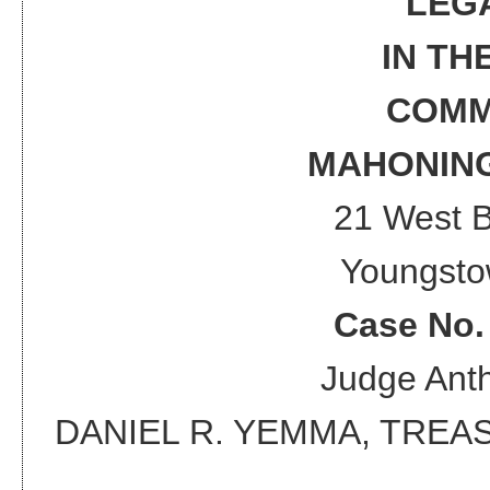
LEG
IN TH
COMM
MAHONING
21 West 
Youngsto
Case No
Judge
Anth
DANIEL R. YEMMA, TRE