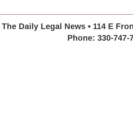
The Daily Legal News • 114 E Fron
Phone: 330-747-7