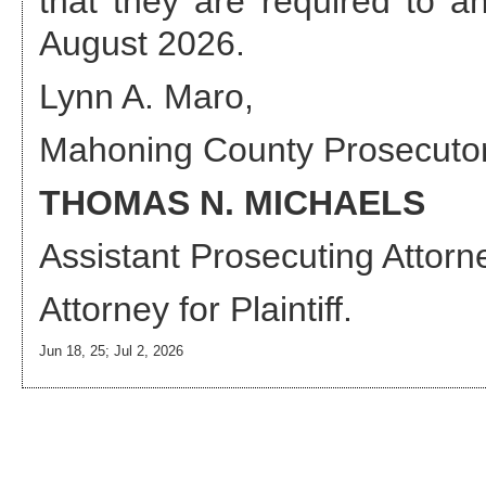
that they are required to 
August 2026
.
Lynn A. Maro,
Mahoning County Prosecuto
THOMAS N. MICHAELS
Assistant Prosecuting Attorn
Attorney
for Plaintiff.
Jun 18, 25; Jul 2, 2026