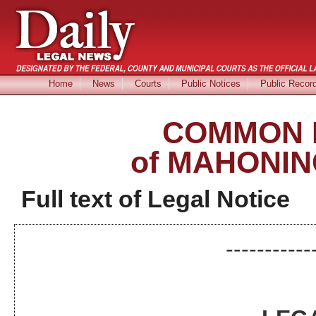
Home
News
Courts
Public Notices
Public Recor
COMMON 
of MAHONIN
Full text of Legal Notice
-----------