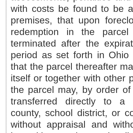
with costs be found to be a
premises, that upon foreclo
redemption in the parcel
terminated after the expira
period as set forth in Ohi
that the parcel thereafter ma
itself or together with other
the parcel may, by order of 
transferred directly to a 
county, school district, or c
without appraisal and with