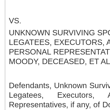
VS.
UNKNOWN SURVIVING SPO
LEGATEES, EXECUTORS, 
PERSONAL REPRESENTATIV
MOODY, DECEASED
, ET AL
Defendant
s
,
Unknown Surviv
Legatees, Executors, A
Representatives, if any, of