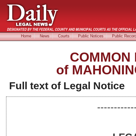
Home
News
Courts
Public Notices
Public Recor
COMMON 
of MAHONIN
Full text of Legal Notice
-----------