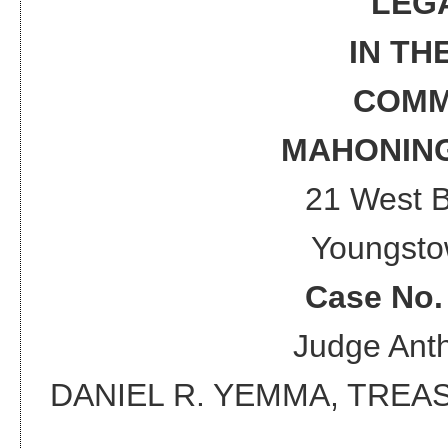
LEG
IN TH
COMM
MAHONING
21 West 
Youngsto
Case No
Judge
Anth
DANIEL R. YEMMA, TRE