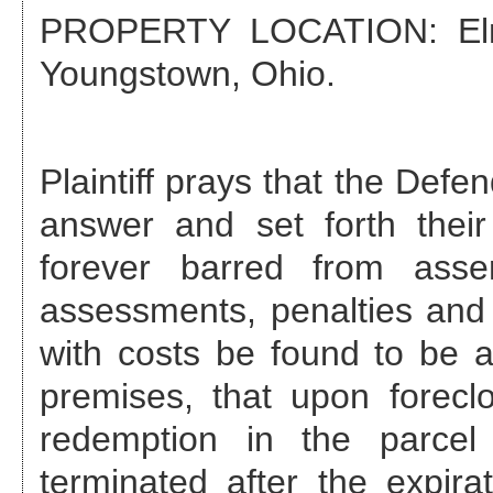
PROPERTY LOCATION:
El
Youngstown, Ohio
.
Plaintiff prays that the Def
answer and set forth their
forever barred from asse
assessments, penalties and 
with costs be found to be a
premises, that upon foreclo
redemption in the parcel
terminated after the expira