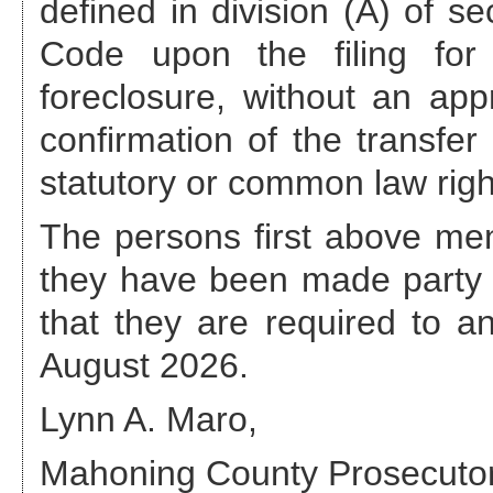
defined in division (A) of s
Code upon the filing for 
foreclosure, without an appr
confirmation of the transfer
statutory or common law righ
The persons first above ment
they have been made party 
that they are required to 
August 2026
.
Lynn A. Maro,
Mahoning County Prosecuto