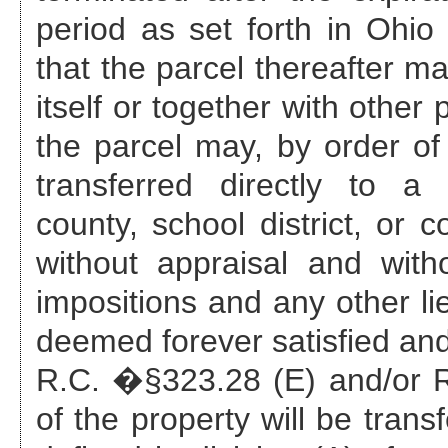
period as set forth in Ohi
that the parcel thereafter ma
itself or together with other
the parcel may, by order of 
transferred directly to a 
county, school district, or c
without appraisal and with
impositions and any other li
deemed forever satisfied and
R.C. �§323.28 (E) and/or R.
of the property will be trans