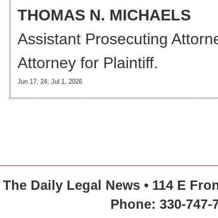
THOMAS N. MICHAELS
Assistant Prosecuting Attorn
Attorney
for Plaintiff.
Jun 17, 24; Jul 1, 2026
The Daily Legal News • 114 E Fron
Phone: 330-747-7