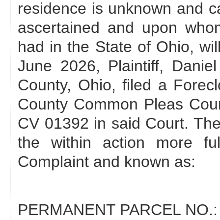
residence is unknown and ca
ascertained and upon who
had in the State of Ohio, wil
June 2026
, Plaintiff, Dan
County, Ohio, filed a Forec
County Common Pleas Cour
CV 01392
in said Court. The
the within action more fu
Complaint and known as:
PERMANENT PARCEL NO.