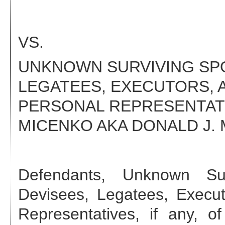
VS.
UNKNOWN SURVIVING SPOU
LEGATEES, EXECUTORS, 
PERSONAL REPRESENTATIV
MICENKO AKA DONALD J.
Defendant
s
,
Unknown Sur
Devisees, Legatees, Execut
Representatives, if any, 