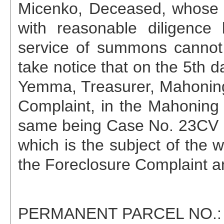
Micenko, Deceased
, whose
with reasonable diligenc
service of summons cannot 
take notice that on the
5th d
Yemma, Treasurer, Mahoning 
Complaint, in the Mahonin
same being Case No.
23CV 
which is the subject of the w
the Foreclosure Complaint 
PERMANENT PARCEL NO.