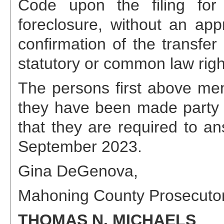
Code upon the filing for 
foreclosure, without an appr
confirmation of the transfer
statutory or common law righ
The persons first above ment
they have been made party 
that they are required to a
September 2023
.
Gina DeGenova
,
Mahoning County Prosecuto
THOMAS N. MICHAELS