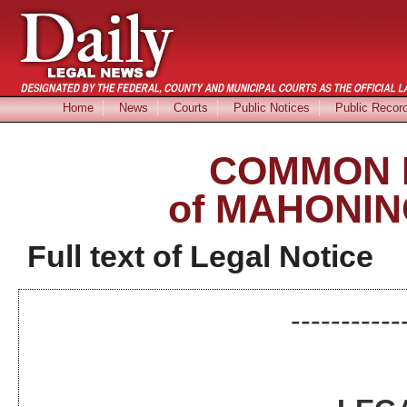
Home
News
Courts
Public Notices
Public Recor
COMMON 
of MAHONIN
Full text of Legal Notice
-----------