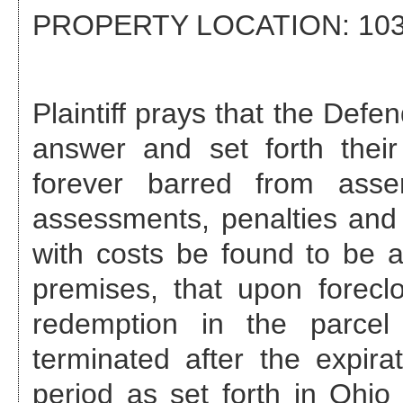
PROPERTY LOCATION:
103
Plaintiff prays that the Def
answer and set forth their
forever barred from asse
assessments, penalties and 
with costs be found to be a
premises, that upon foreclo
redemption in the parcel
terminated after the expira
period as set forth in Ohi