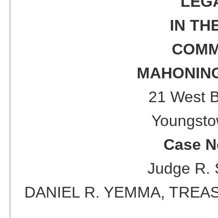
LEG
IN TH
COMM
MAHONING
21 West 
Youngsto
Case N
Judge
R. 
DANIEL R. YEMMA, TRE