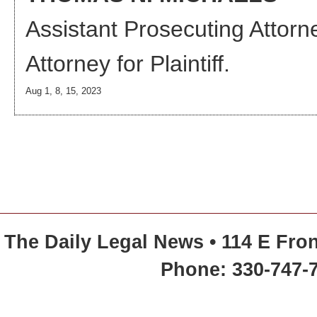
Assistant Prosecuting Attorn
Attorney
for Plaintiff.
Aug 1, 8, 15, 2023
The Daily Legal News • 114 E Fron
Phone: 330-747-7