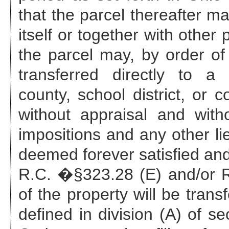
that the parcel thereafter ma
itself or together with other
the parcel may, by order of 
transferred directly to a 
county, school district, or c
without appraisal and with
impositions and any other li
deemed forever satisfied and
R.C. �§323.28 (E) and/or R.
of the property will be trans
defined in division (A) of s