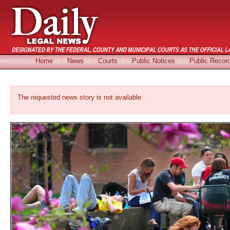
Home
News
Courts
Public Notices
Public Recor
The requested news story is not available