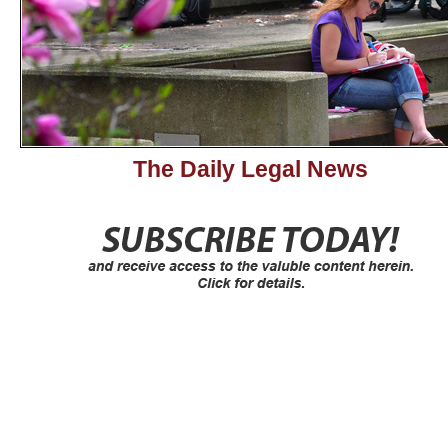
The Daily Legal News