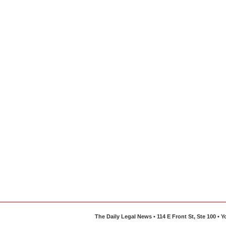
The Daily Legal News • 114 E Front St, Ste 100 •