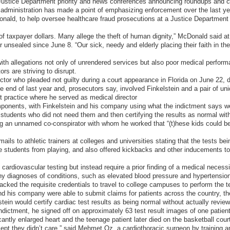
g Justice Department priority and news conferences announcing roundups a
dministration has made a point of emphasizing enforcement over the last yea
nald, to help oversee healthcare fraud prosecutions at a Justice Department 
of taxpayer dollars. Many allege the theft of human dignity,” McDonald said 
nsealed since June 8. “Our sick, needy and elderly placing their faith in the
th allegations not only of unrendered services but also poor medical performa
rs are striving to disrupt.
octor who pleaded not guilty during a court appearance in Florida on June 22
end of last year and, prosecutors say, involved Finkelstein and a pair of unid
t practice where he served as medical director
ponents, with Finkelstein and his company using what the indictment says we
 students who did not need them and then certifying the results as normal wit
ng an unnamed co-conspirator with whom he worked that “(t)hese kids could be
ails to athletic trainers at colleges and universities stating that the tests bein
e students from playing, and also offered kickbacks and other inducements to s
ardiovascular testing but instead require a prior finding of a medical necessi
ny diagnoses of conditions, such as elevated blood pressure and hypertension,
cked the requisite credentials to travel to college campuses to perform the 
nd his company were able to submit claims for patients across the country, t
tein would certify cardiac test results as being normal without actually revie
indictment, he signed off on approximately 63 test result images of one patie
cantly enlarged heart and the teenage patient later died on the basketball court,
ept they didn’t care,” said Mehmet Oz, a cardiothoracic surgeon by training 