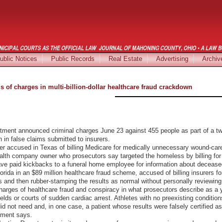
ublic Notices
Public Records
Real Estate
Advertising
Archiv
of charges in multi-billion-dollar healthcare fraud crackdown
t announced criminal charges June 23 against 455 people as part of a two
n in false claims submitted to insurers.
er accused in Texas of billing Medicare for medically unnecessary wound-car
alth company owner who prosecutors say targeted the homeless by billing for cr
ave paid kickbacks to a funeral home employee for information about decease
lorida in an $89 million healthcare fraud scheme, accused of billing insurers 
es and then rubber-stamping the results as normal without personally reviewin
charges of healthcare fraud and conspiracy in what prosecutors describe as a
fields or courts of sudden cardiac arrest. Athletes with no preexisting condit
 not need and, in one case, a patient whose results were falsely certified as n
tment says.