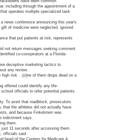
nd crackdowns have been common
r, including through the appointment of a
that operates multiple specialized task
at a news conference announcing this year's
 gift of medicine were neglected, ignored
nce that put patients at risk, represents
, did not return messages seeking comment.
entified co-conspirators at a Florida-
re deceptive marketing tactics to
hout any review.
 high risk ...(o)ne of them drops dead on a
g offered could identify any life-
chool officials to refer potential patients
ty. To avert that roadblock, prosecutors
 that the athletes did not actually have.
tests, and because Finkelstein was
he indictment says.
wing them.
nt just 11 seconds after accessing them.
 officials said.
and head of the Centers for Medicare &