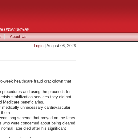
e
About Us
Login
| August 06, 2026
Pictures
-week healthcare fraud crackdown that
e procedures and using the proceeds for
isis stabilization services they did not
d Medicare beneficiaries.
for medically unnecessary cardiovascular
g them.
 yearslong scheme that preyed on the fears
ions who were concerned about being cleared
ormal later died after his significant