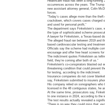
Healthcare fraud has been a long-runnin
occurrences across the years. The Trump a
new assistant attorney general, Colin McDo
forces.
“Today’s cases allege more than the theft 
crackdown, which covers cases charged or u
and used for personal profit,”
The department says Finkelstein’s case, wi
the type of sophisticated scheme prosecuto
A lawyer for Finkelstein, a Texas-based d
The alleged fraud ran between 2019 and the 
based cardiovascular testing and treatmen
Officials say the scheme had multiple com
encourage and offer free heart screens for
The indictment quotes Finkelstein as telli
field, they’re coming after both of us.”
Finkelstein's co-conspirators blasted out em
threatening condition that could prevent th
for testing, according to the indictment.
Insurance companies do not cover blanket c
say, Finkelstein submitted to insurers pho
His company relied on sonographers who la
licensed in the 48 contiguous states, he a
At the same time, prosecutors say, Finkels
In one instance in 2024, according to the 
The test results actually revealed a signifi
“There is no way they could miss that, exc