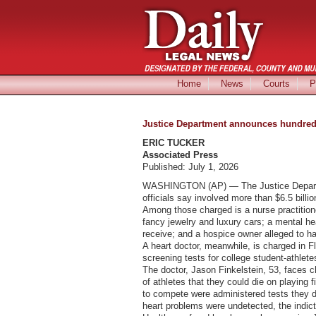
Home
News
Courts
P
Justice Department announces hundreds 
ERIC TUCKER
Associated Press
Published: July 1, 2026
WASHINGTON (AP) — The Justice Departmen
officials say involved more than $6.5 billio
Among those charged is a nurse practition
fancy jewelry and luxury cars; a mental he
receive; and a hospice owner alleged to h
A heart doctor, meanwhile, is charged in F
screening tests for college student-athlet
The doctor, Jason Finkelstein, 53, faces 
of athletes that they could die on playing 
to compete were administered tests they did
heart problems were undetected, the indic