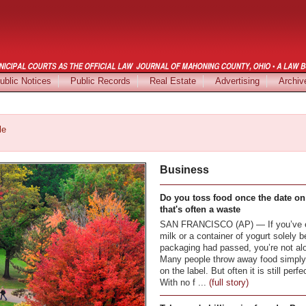
ublic Notices
Public Records
Real Estate
Advertising
Archiv
le
Business
Do you toss food once the date on
that's often a waste
SAN FRANCISCO (AP) — If you’ve ev
milk or a container of yogurt solely 
packaging had passed, you’re not al
Many people throw away food simply 
on the label. But often it is still perf
With no f ...
(full story)