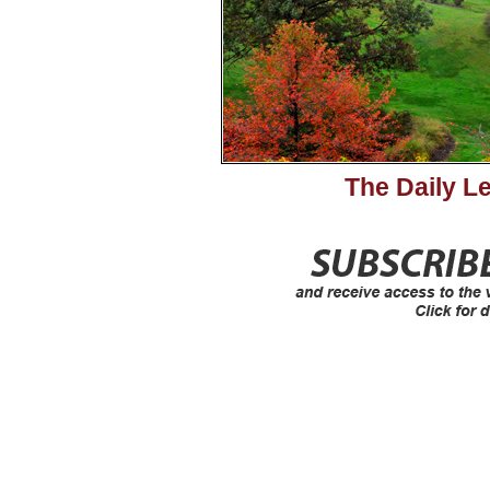
The Daily L