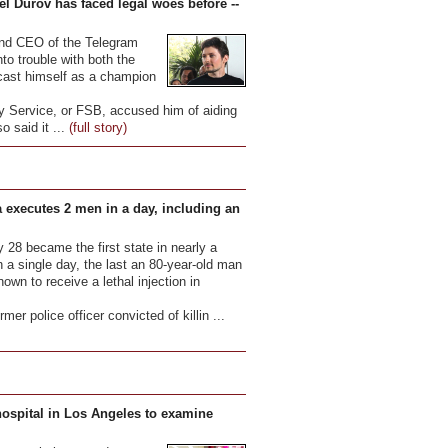
el Durov has faced legal woes before --
 and CEO of the Telegram
to trouble with both the
 cast himself as a champion
y Service, or FSB, accused him of aiding
so said it ...
(full story)
 executes 2 men in a day, including an
28 became the first state in nearly a
 a single day, the last an 80-year-old man
wn to receive a lethal injection in
mer police officer convicted of killin ...
hospital in Los Angeles to examine