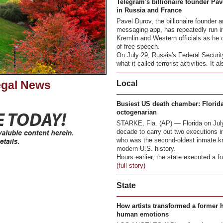
Telegram's billionaire founder Pav
in Russia and France
Pavel Durov, the billionaire founder
messaging app, has repeatedly run in
Kremlin and Western officials as he
of free speech.
On July 29, Russia's Federal Securit
what it called terrorist activities. It al
egal News
Local
Busiest US death chamber: Florida
octogenarian
STARKE, Fla. (AP) — Florida on July 
decade to carry out two executions in
who was the second-oldest inmate kno
modern U.S. history.
Hours earlier, the state executed a for
(full story)
State
How artists transformed a former 
human emotions