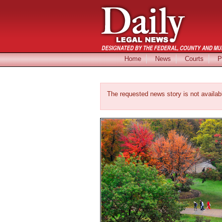
Home
News
Courts
P
The requested news story is not availab