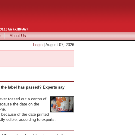
e
About Us
Login
| August 07, 2026
 the label has passed? Experts say
er tossed out a carton of
because the date on the
one.
because of the date printed
ectly edible, according to experts.